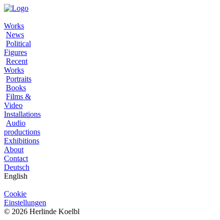
Works
News
Political
Figures
Recent
Works
Portraits
Books
Films &
Video
Installations
Audio
productions
Exhibitions
About
Contact
Deutsch
English
Cookie
Einstellungen
© 2026 Herlinde Koelbl