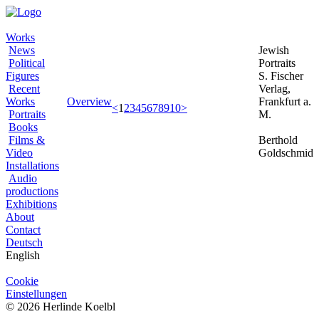
Works
News
Jewish
Political
Portraits
Figures
S. Fischer
Recent
Verlag,
Works
Overview
Frankfurt a.
<
1
2
3
4
5
6
7
8
9
10
>
Portraits
M.
Books
Films &
Berthold
Video
Goldschmid
Installations
Audio
productions
Exhibitions
About
Contact
Deutsch
English
Cookie
Einstellungen
© 2026 Herlinde Koelbl