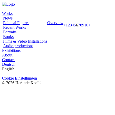
Works
News
Political Figures
Overview
<
1
2
3
4
5
6
7
8
9
10
>
Recent Works
Portraits
Books
Films & Video Installations
Audio productions
Exhibitions
About
Contact
Deutsch
English
Cookie Einstellungen
© 2026 Herlinde Koelbl