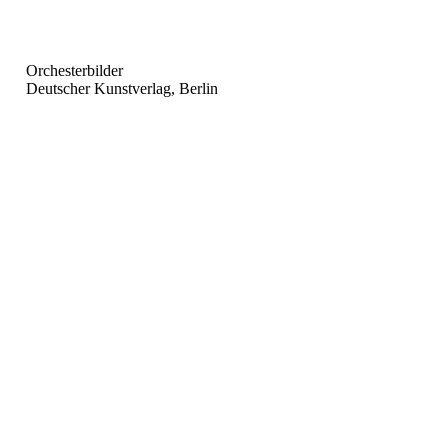
Orchesterbilder
Deutscher Kunstverlag, Berlin